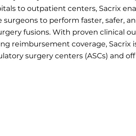
als to outpatient centers, Sacrix ena
 surgeons to perform faster, safer, a
urgery fusions. With proven clinical 
ng reimbursement coverage, Sacrix is
bulatory surgery centers (ASCs) and of