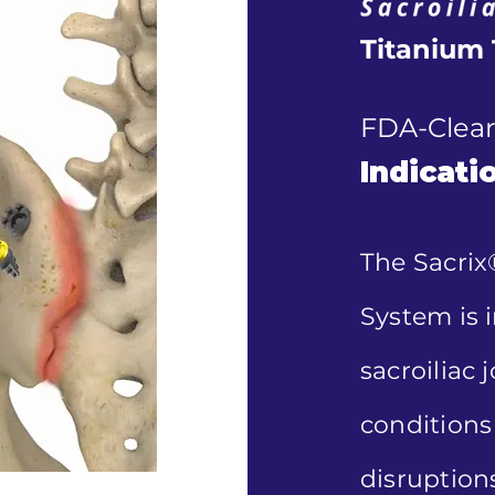
Titanium 
FDA-Clear
Indicati
The Sacrix
System is i
sacroiliac 
conditions 
disruptions