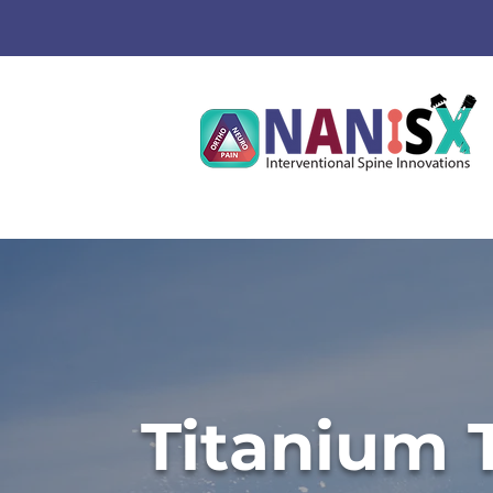
Titanium 