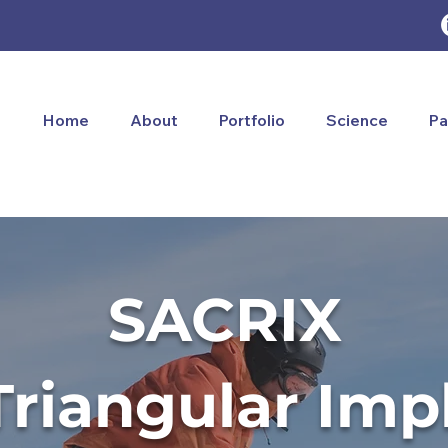
Home
About
Portfolio
Science
Pa
SACRIX
Triangular Imp