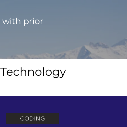
%
with prior
 Technology
CODING