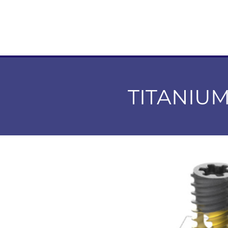
TITANIU