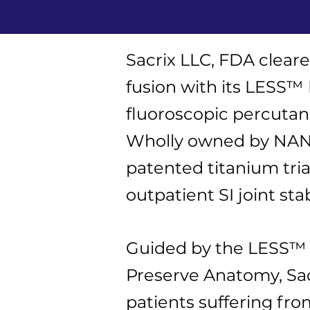
Sacrix LLC, FDA cleare
fusion with its LESS™
fluoroscopic percutane
Wholly owned by NANIS
patented titanium tri
outpatient SI joint stab
Guided by the LESS™ R
Preserve Anatomy, Sacr
patients suffering fro