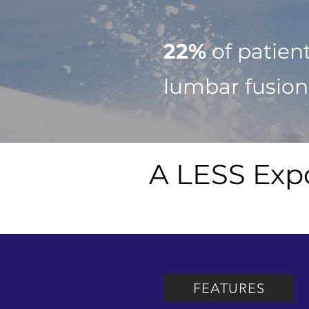
22%
of patien
lumbar fusion
A LESS Exp
FEATURES