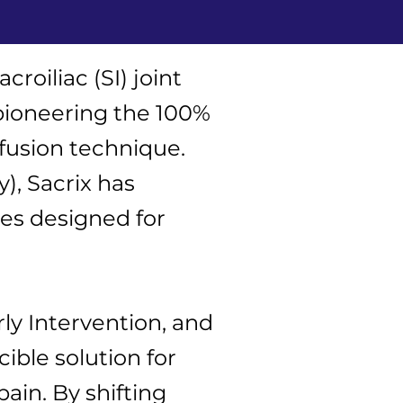
roiliac (SI) joint
pioneering the 100%
 fusion technique.
, Sacrix has
ies designed for
ly Intervention, and
ible solution for
ain. By shifting