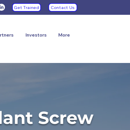
Get Trained
Contact Us
rtners
Investors
More
lant Screw