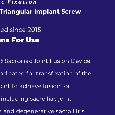
Triangular Implant Screw
ed since 2015
ons For Use
® Sacroiliac Joint Fusion Device
ndicated for transfixation of the
joint to achieve fusion for
including sacroiliac joint
 and degenerative sacroiliitis.