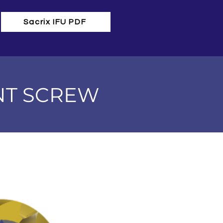
Sacrix IFU PDF
NT SCREW