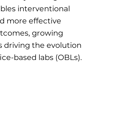
bles interventional
nd more effective
outcomes, growing
 driving the evolution
fice-based labs (OBLs).