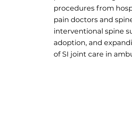
procedures from hospit
pain doctors and spine
interventional spine s
adoption, and expandi
of SI joint care in am