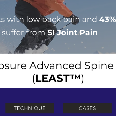
ts with low back pain and
43
 suffer from
SI Joint Pain
osure Advanced Spine
(
LEAST™
)
TECHNIQUE
CASES