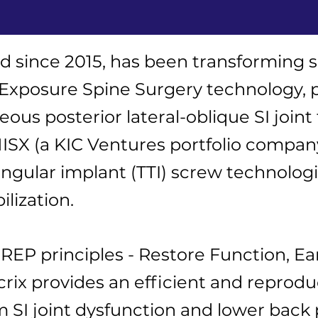
d since 2015, has been transforming sac
 Exposure Spine Surgery technology, 
ous posterior lateral-oblique SI joint
X (a KIC Ventures portfolio company)
angular implant (TTI) screw technolog
ilization.
EP principles - Restore Function, Ear
ix provides an efficient and reproduc
m SI joint dysfunction and lower back p