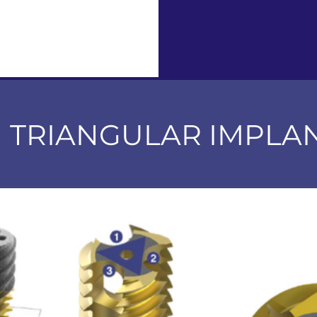
M TRIANGULAR IMPLA