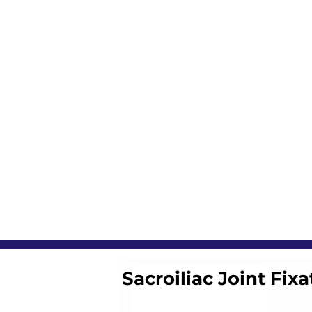
Sacroiliac Joint Fixa