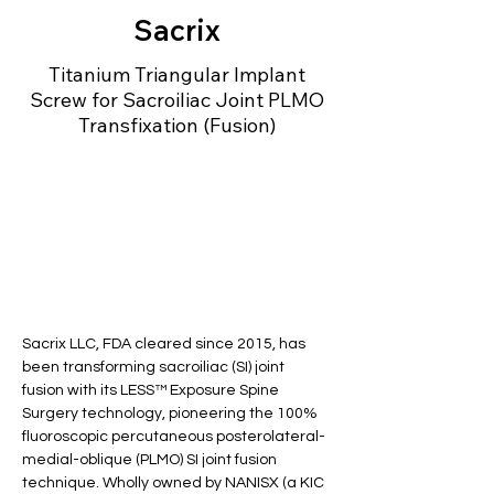
Sacrix
Titanium Triangular Implant
Screw for Sacroiliac Joint PLMO
Transfixation (Fusion)
Sacrix LLC, FDA cleared since 2015, has 
been transforming sacroiliac (SI) joint 
fusion with its LESS™ Exposure Spine 
Surgery technology, pioneering the 100% 
fluoroscopic percutaneous posterolateral-
medial-oblique (PLMO) SI joint fusion 
technique. Wholly owned by NANISX (a KIC 