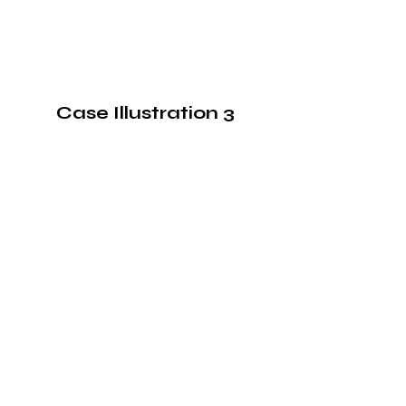
Case Illustration 3