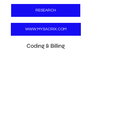
RESEARCH
WWW.MYSACRIX.COM
Coding & Billing