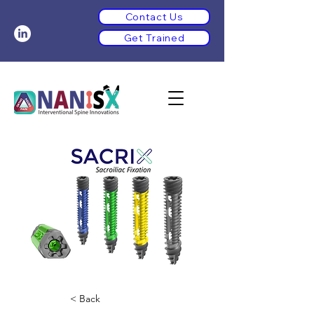
Contact Us
Get Trained
< Back