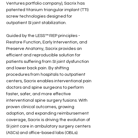
Ventures portfolio company), Sacrix has 
patented titanium triangular implant (TTI) 
screw technologies designed for 
outpatient SI joint stabilization.
Guided by the LESS™ REP principles - 
Restore Function, Early Intervention, and 
Preserve Anatomy, Sacrix provides an 
efficient and reproducible solution for 
patients suffering from SI joint dysfunction 
and lower back pain. By shifting 
procedures from hospitals to outpatient 
centers, Sacrix enables interventional pain 
doctors and spine surgeons to perform 
faster, safer, and more effective 
interventional spine surgery fusions. With 
proven clinical outcomes, growing 
adoption, and expanding reimbursement 
coverage, Sacrix is driving the evolution of 
SI joint care in ambulatory surgery centers 
(ASCs) and office-based labs (OBLs).