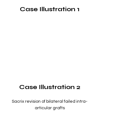
Case Illustration 1
Case Illustration 2
Sacrix revision of bilateral failed intra-
articular grafts