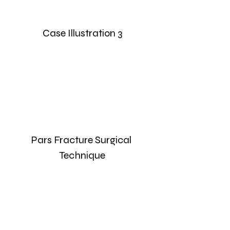
Case Illustration 3
Pars Fracture Surgical 
Technique