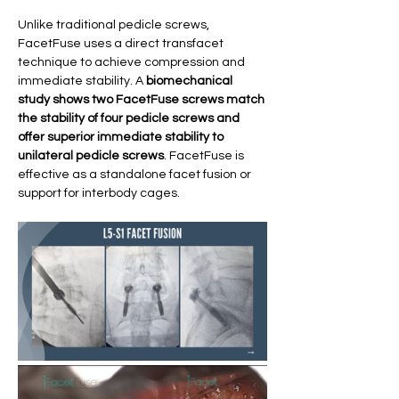
Unlike traditional pedicle screws, 
FacetFuse uses a direct transfacet 
technique to achieve compression and 
immediate stability. A 
biomechanical 
study shows two FacetFuse screws match 
the stability of four pedicle screws and 
offer superior immediate stability to 
unilateral pedicle screws
. FacetFuse is 
effective as a standalone facet fusion or 
support for interbody cages. 