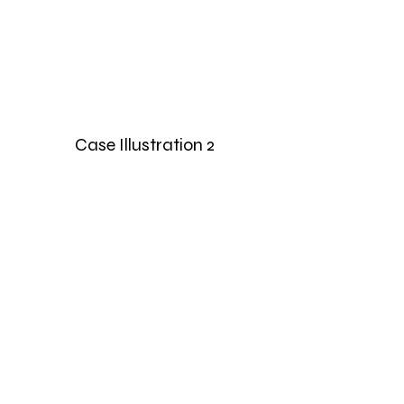
Case Illustration 2