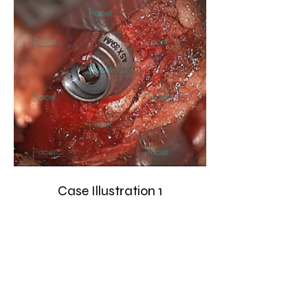
Case Illustration 1