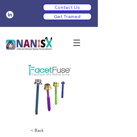
Contact Us
Get Trained
< Back