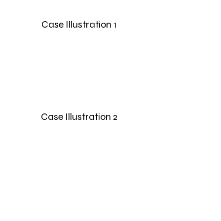
Case Illustration 1
Case Illustration 2