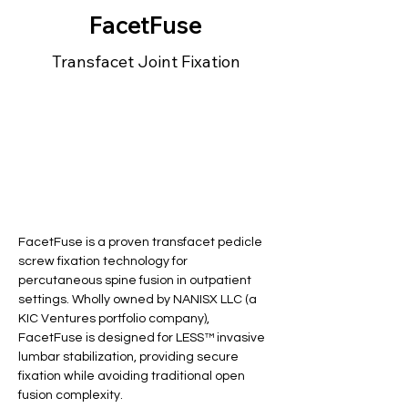
FacetFuse
Transfacet Joint Fixation
FacetFuse is a proven transfacet pedicle 
screw fixation technology for 
percutaneous spine fusion in outpatient 
settings. Wholly owned by NANISX LLC (a 
KIC Ventures portfolio company), 
FacetFuse is designed for LESS™ invasive 
lumbar stabilization, providing secure 
fixation while avoiding traditional open 
fusion complexity.